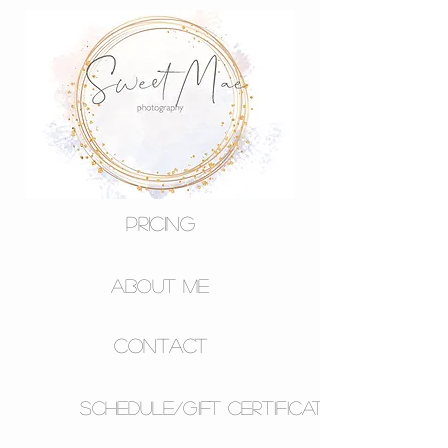
Pricing
About Me
Contact
Schedule/Gift Certificates