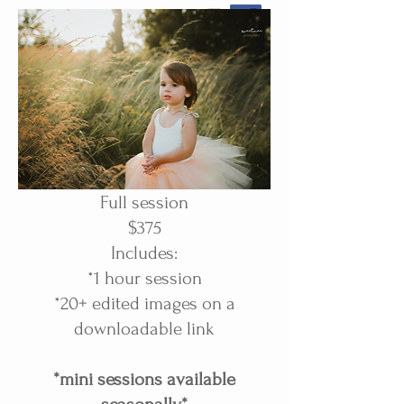
Full session
$375
Includes:
*1 hour session
*20+ edited images on a
downloadable link
*mini sessions available