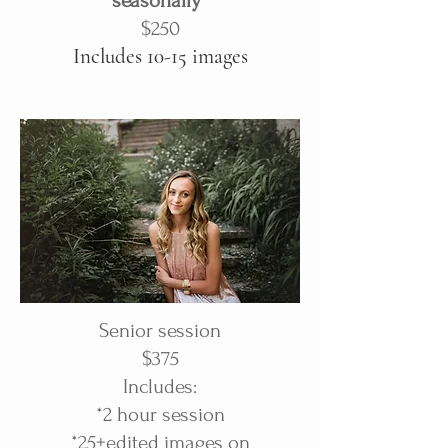
seasonally*
$250
Includes 10-15 images
Senior session
$375
Includes:
*2 hour session
*25+edited images on