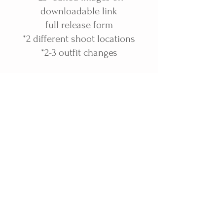
downloadable link
full release form
*2 different shoot locations
*2-3 outfit changes
(I also offer hair and makeup-all
seniors featured on my website
had hair and makeup done by
me. I'm a licensed cosmetologist)